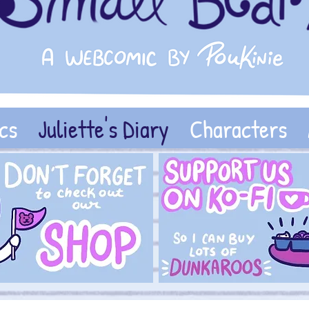
cs
Juliette's Diary
Characters