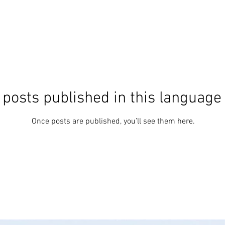
 posts published in this language
Once posts are published, you’ll see them here.