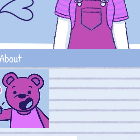
About