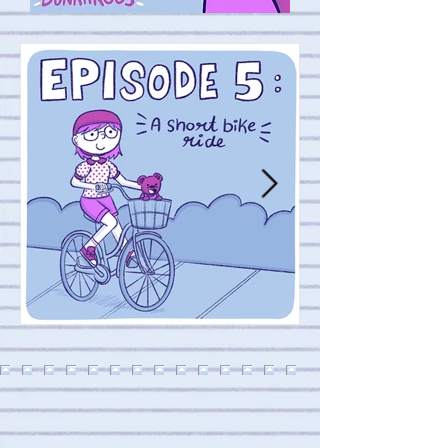
Episode 4: Sick da
Episode 5 : A short bike ride 🚲