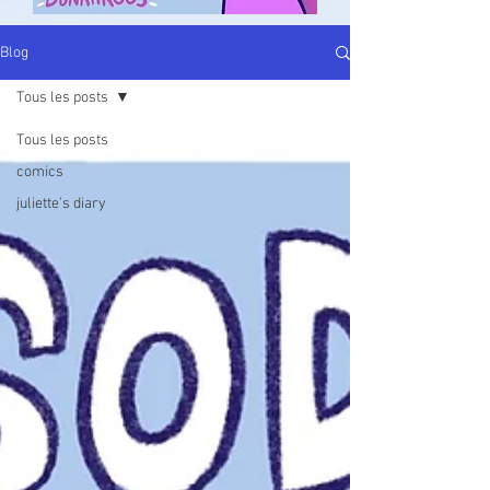
Blog
Tous les posts
Tous les posts
comics
juliette's diary