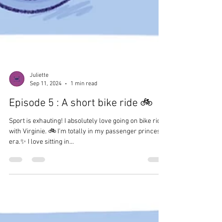
Juliette
Sep 11, 2024
1 min read
Episode 5 : A short bike ride 🚲
Sport is exhauting! I absolutely love going on bike rides
with Virginie. 🚲 I'm totally in my passenger princess
era.✨ I love sitting in...