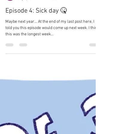
Juliette
Sep 4, 2024
1 min read
Episode 4: Sick day 🤒
Maybe next year… At the end of my last post here, I
told you this episode would come up next week. I think
this was the longest week...