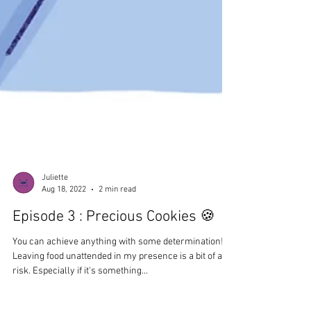
Juliette
Aug 18, 2022
2 min read